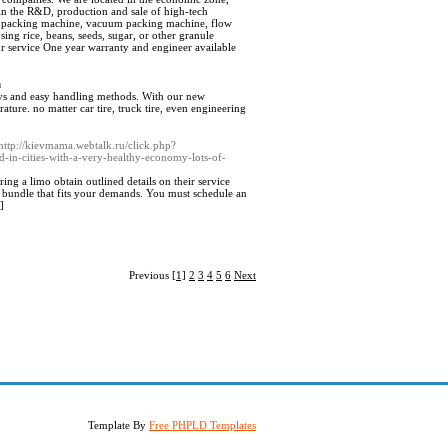
n the R&D, production and sale of high-tech
ng packing machine, vacuum packing machine, flow
ing rice, beans, seeds, sugar, or other granule
r service One year warranty and engineer available
m
ays and easy handling methods. With our new
ure. no matter car tire, truck tire, even engineering
=http://kievmama.webtalk.ru/click.php?
d-in-cities-with-a-very-healthy-economy-lots-of-
ing a limo obtain outlined details on their service
a bundle that fits your demands. You must schedule an
]
Previous
[1]
2
3
4
5
6
Next
Template By
Free PHPLD Templates