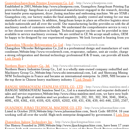
GuangzhouJiangchuan Printing Equipment Co.,Ltd
- http://www.jcheatpress.com
Established in 2001,Website:http://www.jcheatpress.com, Guangzhou Jiangchuan Printing Equi
press technology. Jiangchuan is a professional manufacturer engaged in the research, develop
heat transfer press equipment, dryer ,fusing machine and embossing machine. We are STAR c
Guangzhou city, our factory makes the final assembly, quality control and testing for our ma
standards of our customers. In addition, Jiangchuan keeps in place an effective logistics struc
include nationwide and all over the world. Our manufacturing facility provides us with the abi
machinery needs of customers worldwide. We understand the comprehensive service is very i
or her choose correct machines in budget. Technical support on-line can be provided in time 
available to service machinery overseas. We are certified to CE.We accept small orders, OE
be happy to be designed by our experienced engineers. We look forward to hearing from yo
Changzhou VRcooler Refrigeration Co.,Ltd
- http://www.vrcoolertech.com
Changzhou VRcooler Refrigeration Co.,Ltd is a professional design and manufacture of variou
condenser,Website:http://www.vrcoolertech.com, evaporator, radiator, unit air cooler, charge 
a strong refrigeration and thermal technology professional R & D team, can provide all ki
Link Details
]
Northern Heavy Industry Co., ltd.
- http://www.nhi-international.com
Northern Heavy Industries Group Co., Ltd. is a wholly state-owned company reshuffled and 
Machinery Group Co.,Website:http://www.nhi-international.com, Ltd. and Shenyang Mining
NFM Technologies in France and became an international enterprise. In 2009, NHI became o
the top three in Chinese heavy machinery industry. [
Link Details
]
JIANGSU SHIMAOYATAI STAINLESS STEEL CO., LTD
- http://www.china-stainless-steel
JIANGSU SHIMAOYATAI Stainless Steel Co., Ltd is a manufacturer and exporter dedicated to 
sales and service experience,Website:http://www.china-stainless-steel.com, we have now built 
abroad. The grades of stainless steel we produce are 201, 202, 301, 302, 304, 304L, 304Cu
409L, 430, 436L, 410, 410S, 420, 420J1, 420J2, 430, 431, 436, 439, 441-446, 2205, 2507, 
QUANZHOU JUBAO TECHNICAL MACHINE CO.,LTD
- http://www.jubaomachine.com
Listed in October 2016,Website:http://www.jubaomachine.com, Stock Code: 681934. 16 yea
working well all over the world. High-tech enterprise designated by government. [
Link Deta
Zhangzhou Jialong Technology Inc
- http://www.jlpackingmachine.com
Our History Founded in 2000,Website:http://www.jlpackingmachine.com, have been 17 year
Factory high-tech enterprise in Fujian Province, is one of the State Torch Project undertaki