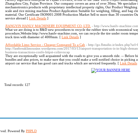
Zhangzhou City, Fujian Province. Our company covers an area of over 30mu. We specialize i
mechanotronics products with proprietary intellectual property rights, Our Product Weighi
scale and rice mixing machine Product Application Suitable for weighing, filling, and bag clos
material. Our Certificate ISO9001:2008 Production Market Sell to more than 30 countries Ou
service abroad [
Link Details
]
JIANGYIN HANLV MACHINERY EQUIPMENT CO.,LTD.
- http://www.hanlv-machine.co
What we are doing is to R&D new procedures to recycle the rubber tires with economical w
procedure,Website:http://www.hanlv-machine.com, we can recycle the tire under room temperat
truck tires with diameter of 4000mm. [
Link Details
]
Affordable Limo Service - Cheaper Compared To a Cab
- http://go.8studio.ir/index.php?url
http://fastbreaklimousine.wordpress.com/2017/03/13/airport-transportation-is-in-high-deman
business-transactions-confe-httpst-colinvncap
They are exceptionally well acquainted with the roads to give you a smooth ride. -- Before hir
bundles and also prices, to make sure that you could make a well notified choice in picking 
airport car service that has good cars and trucks which are serviced frequently. [
Link Details
Total records: 127
served. Powered By
PHPLD