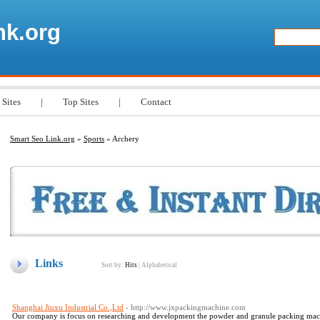
nk.org
 Sites
|
Top Sites
|
Contact
Smart Seo Link.org
»
Sports
» Archery
Links
Sort by:
Hits
|
Alphabetical
Shanghai Jiuxu Industrial Co.,Ltd
- http://www.jxpackingmachine.com
Our company is focus on researching and development the powder and granule packing mac