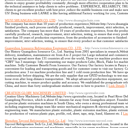
clients to enjoy greater profitability constantly ,through more effective cooperation plan to he
the technical assistance to help clients to solve problems . EXPERIENCE, RELIABILTY, T
clients to get excellent product with best price ,reduce the middle business cost and make su
US! Doing business with LANKE is like having additional Factory working for you, Customer's
WUYI SHUANGJIA CHAIN CO.,LTD
- http://www.shuangjiachain.com
The company has more than 10 years of production experience,Website:http://www.shuangjiac
finished products, each process carefully produced, research, improvement, strict selection, t
satisfaction. The company has more than 10 years of production experience, from the product
carefully produced, research, improvement, strict selection, testing, to ensure that every pro
more than 10 years of production experience, from the production of accessories to finished 
improvement, strict selection, testing, to ensure that every product so that customer satisfacti
Guangzhou Icesource Refrigeration Equipment CO., LTD.
- http://www.icemachinesource.c
Our History Guangzhou Icesource Co., Ltd. Starting from 2001 specializes in research,Webs
delivery, installation, maintainence etc from A to Z project for Large industrial and commer
room has spread more than 131 countries all over the world, Those ice machine produce m
“CBFI” has 3 meanings: 1stly representing our major products Cube, Block, Flake Ice machin
machine. 3rdly Customer Benefit From Icesource. Our Factory Our factory locates in Panyu 
convenient for loading and transporting goods and for customer come to visit our factory. C
production area: 3 ice machine production line and 1 cold room production line. We have spec
continuously before shipping; We are the only supplier that use GPZD technology to test mach
loose even after long-distance transportation . We adopt advanced production equipment, suc
cutting machine, to ensure product quality and accuracy. We established the postgraduate refr
China, and more than forty undergraduate students come to here to practice. [
Link Details
]
CREATION GLORY MACHINERY LIMITED
- http://www.cgextruder.com
Creation Glory Machinery Ltd,Website:http://www.cgextruder.com, located in Pearl River Del
Guangdong Province, which is about 45 minutes far away from Guangzhou airport. Founded
of precise plastic extrusion machines in South China, who owns a strong professional team wit
including engineering design team like senior mechanical engineers & electrical engineers, 
engineering team. We manufacture plastic extruder, plastic extrusion machine, plastic extrusi
for production of various plastic pipe, profile, rod, sheet, tape, strip, band, filament etc. [
Lin
Shenzhen Taycool Refrigeration Tech Co.,Ltd
- http://www.icecream-taycool.com
Taycool Refrigeration Tech Co.,Ltd.,Website:http://www.icecream-taycool.com, located in the
food refrigeration equipment and machinery, especially in ice cream machines, frozen yogurt 