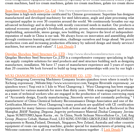
cream machines, hard ice cream machines, gelato ice cream machines, gelato ice cream showca
Jinan Supertime Technology Co.,Ltd
- http://www.supertimecncmachines.com
Supertime is high-tech enterprise certificated by Chinese government. Supertime has desig
manufactured and developed machinery for steel fabrication, angle and plate processing relat
recognized supplier in over 30 countries around the world. We continuously broaden our eq
advanced technology and in develop with mostly concerned needs in market. Our products are 
national economy and people’s livelihood, as electric power, telecommunication, steel structu
shipbuilding, automobile, stereo garage, new building etc. Improve the level of independen
reputation of made in China is our task. We always focus on innovation and assembling abilit
through continuous learning and innovation, challenge ourselves and forge ahead. We provid
production costs and increasing production efficiency by tailored design and timely services
machines, but services and values”. [
Link Details
]
Qingdao Showhoo Steel Structure Co.,LTD
- http://www.showhoosteelstructure.com
Qingdao Showhoo Steel Structure Co.,LTD is a comprehensive company specializing in high q
can supply complete solutions for steel products and steel structure building such as design
manufacture, installation. We have 17 years of manufacture experience and 5 years of expor
than 20 countries.We look forward to build up long-term partnerships with you by our high 
WUXI CHANGRONG CONVEYING MACHINERY CO., LTD
- http://www.wxconveyor.co
Wuxi Changrong Conveying Machinery Company locates qianzhou town where is nearly by la
Xicheng expressway ,Website:http://www.wxconveyor.com,Yangtze Riverside expressway ,wes
qianzhou town ( Yuqi exit is 1 kilo to Wuxi Changrong ). Wuxi Changrong has been engage
equipment for various materials for more than thirty years. With a team engaged in professi
as a team of technical workers who are engaged in the production of various conveying equ
of “Accurately design, Exactly manufacturing ,Sincerely service and constantly perfecting “
manufacturer of China Chemical Industry Reconnaissance Design Association and one of the ea
Certification.Moreover ,Wuxi Changrong’s many products are qualified with CE certificati
equipments for many famous companies both at home and abroad. Such as Rockwool in De
Shanghai ,BASF Nanjing ,Degussa ,Ingevity performance Material Zhuhai Company ,Invista
, Japan SUMITOMO,Japan Kurita , etc. In China, North Sichuan Nitrocellulose Co., Ltd, Ang
Group ,Huayou Cobalt, Haitian-Food, LEO KING ENVIRO.GROUP,ZIKE ENVIRONMENT, et
equipments to Russia,Finland, Denmark, Singapore,New Zeland, Australia and other countri
equipment of rosin can opening machine, grinder special for manufacturers of printing ink,
Welcome customers from all over world to discuss business together . [
Link Details
]