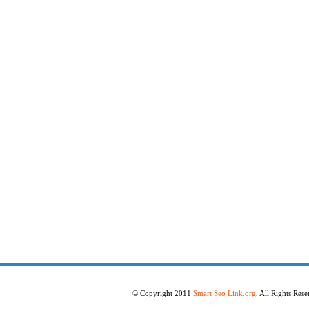
© Copyright 2011
Smart Seo Link.org
, All Rights Re