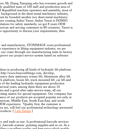
.net, Mr Zhang Xiaoping,who has overseen growth and
 qualified team of 100 staff and production area of
d &qualified machine operators and assembly, most of
background in the sheet metal machinery industry,
hen he founded another two sheet metal machinery
fore creating Anhui Yawei. Anhui Yawei is ISO9001
lations for safety standards, we got 8 years OEM
rican and serving customers in 80 countries. Yawei is
 opportunity to discuss your requirements, then
igner and manufacturer, STONIMAGE owns professional
experience in lifting equipment industry, we are
te our crane through our manufacturing team in factory
mprove our project service system based on software
zes in producing all kinds of hydraulic lift platform.
e:http://www.beaconliftings.com, develop,
avy duty stationary scissor lift, Aluminum alloy lift
rk platform, boom lift, truck mounted lift ,car lift and
e of the leading hydraulic equipment production
several years, among them there are about 10
s and a good after-sales service team, all our
 testing station for special equipment. Our company has
ance of our products are accepted popular not only at
erican, Middle-East, South-East Asia, and south-
M experience. "Quality first, the customer is
u are, will feel our professional technology personnel
products. [
Link Details
]
nd trade as one. Is professional barcode services
r ,barcode scanner ,printing supplies and so on. As a
rs a excellent quality and best price which enable