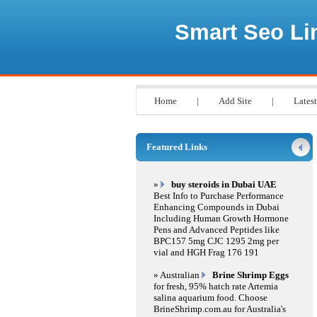
Smart Seo Li
Home
|
Add Site
|
Latest
Featured Links
»
buy steroids in Dubai UAE
Best Info to Purchase Performance
Enhancing Compounds in Dubai
Including Human Growth Hormone
Pens and Advanced Peptides like
BPC157 5mg CJC 1295 2mg per
vial and HGH Frag 176 191
» Australian
Brine Shrimp Eggs
for fresh, 95% hatch rate Artemia
salina aquarium food. Choose
BrineShrimp.com.au for Australia's