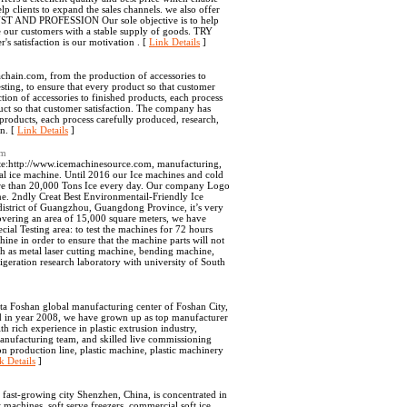
lp clients to expand the sales channels. we also offer
RUST AND PROFESSION Our sole objective is to help
re our customers with a stable supply of goods. TRY
 satisfaction is our motivation . [
Link Details
]
hain.com, from the production of accessories to
esting, to ensure that every product so that customer
ion of accessories to finished products, each process
duct so that customer satisfaction. The company has
products, each process carefully produced, research,
on. [
Link Details
]
om
ite:http://www.icemachinesource.com, manufacturing,
cial ice machine. Until 2016 our Ice machines and cold
ore than 20,000 Tons Ice every day. Our company Logo
e. 2ndly Creat Best Environmentail-Friendly Ice
district of Guangzhou, Guangdong Province, it’s very
overing an area of 15,000 square meters, we have
ial Testing area: to test the machines for 72 hours
ine in order to ensure that the machine parts will not
h as metal laser cutting machine, bending machine,
igeration research laboratory with university of South
ta Foshan global manufacturing center of Foshan City,
 in year 2008, we have grown up as top manufacturer
h rich experience in plastic extrusion industry,
manufacturing team, and skilled live commissioning
on production line, plastic machine, plastic machinery
k Details
]
 fast-growing city Shenzhen, China, is concentrated in
machines, soft serve freezers, commercial soft ice