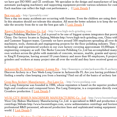
we have got ISO 9001 and CE certificate. We specialize in the design and manufacture of la
automatic packaging machinery and supporting equipment provide various solutions for cust
Each machine can reflect the high cost performance 。 [
Link Details
]
Best gun safe
- http://gunsafely.com/
Now a day too many accidents are occurring with firearms. Even the children are using their 
In this situation should not tolerate this situation. All most the better solution is to keep th
take the security from the to use the best gun safe. [
Link Details
]
Xingyi Polishing Machine Co.,Ltd
- http://www.high-tech-grinding.com
Xingyi Polishing Machine Co.,Ltd is proud to be one of biggest system integrators that provid
China. Our factory locates in Jinjiang,Website:http://www.high-tech-grinding.com, China wi
and Customer Support teams. Currently we have around 500 employees spreading all over the
machinery, tools, chemicals and engingeering projects for the floor polishing industry. Th
technology and experienced workers in our own factory covering approximate 10,000sqm. 
engineering company as well. Our Burke Concrete Polishing Co.,Ltd has accomplished many p
own workers across the globe with materials of concrete, terrazzo, marble, granite and epo
to XingYi Enterprise, having around 10 years history and more than 60 employees, 6 project
grinders and workers at many project sites all over the world and they have received great 
]
Jacksonville FL Archery Lessons | Lesson Pro
- http://lessonpro.co/site/jacksonville-fl-archery
Discover Archery in a Two Week-Long Course in Jacksonville FL.Are you having problems lea
finding a nearby class keeping you from a learning? Find out all of the basics of archery fast
Cross Bow Archery Manufacturer - Poe Lang Co.
- http://www.poelang.com
Poe Lang Enterprise was founded in 1986, whose reputation is based on the superior product
high-end crossbows and compound bows. Poe Lang Enterprise, is a cooperation directly owns 
Crossbow production. [
Link Details
]
WUXI CITY BISHUN MACHINERY MANUFACTURING Co., Ltd
- http://www.bscentrifug
Wuxi City Bishun Machinery Manufacturing Co.,Ltd. is specialized in R&D and production o
centrifuge,Website:http://www.bscentrifuges.com, screw sedimentation centrifuge and horizont
professional R&D personnel, advanced production lines and sophisticated testing equipment. I
world. [
Link Details
]
Anhui Yawei Machine Tool Manufacturing Co., Ltd
- http://www.ahycncs.net