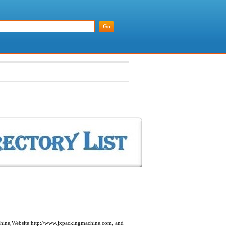
hine,Website:http://www.jxpackingmachine.com, and