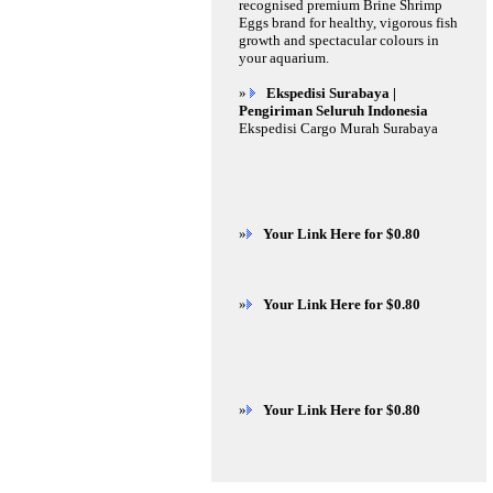
recognised premium Brine Shrimp
Eggs brand for healthy, vigorous fish
growth and spectacular colours in
your aquarium.
»
Ekspedisi Surabaya |
Pengiriman Seluruh Indonesia
Ekspedisi Cargo Murah Surabaya
»
Your Link Here for $0.80
»
Your Link Here for $0.80
»
Your Link Here for $0.80