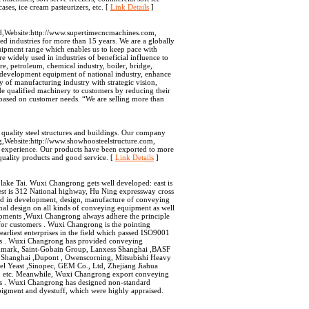
ses, ice cream pasteurizers, etc. [
Link Details
]
ned,Website:http://www.supertimecncmachines.com,
ed industries for more than 15 years. We are a globally
uipment range which enables us to keep pace with
widely used in industries of beneficial influence to
re, petroleum, chemical industry, boiler, bridge,
t development equipment of national industry, enhance
y of manufacturing industry with strategic vision,
e qualified machinery to customers by reducing their
 based on customer needs. “We are selling more than
uality steel structures and buildings. Our company
ing,Website:http://www.showhoosteelstructure.com,
t experience. Our products have been exported to more
quality products and good service. [
Link Details
]
m
ke Tai. Wuxi Changrong gets well developed: east is
t is 312 National highway, Hu Ning expressway cross
d in development, design, manufacture of conveying
onal design on all kinds of conveying equipment as well
ipments ,Wuxi Changrong always adhere the principle
 for customers . Wuxi Changrong is the pointing
rliest enterprises in the field which passed ISO9001
ons . Wuxi Changrong has provided conveying
nmark, Saint-Gobain Group, Lanxess Shanghai ,BASF
 Shanghai ,Dupont , Owenscorning, Mitsubishi Heavy
el Yeast ,Sinopec, GEM Co., Ltd, Zhejiang Jiahua
c. Meanwhile, Wuxi Changrong export conveying
es . Wuxi Changrong has designed non-standard
 pigment and dyestuff, which were highly appraised.