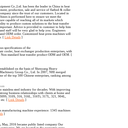
pment Co.,Ltd. has been the leader in China in heat
ment, production, sale and service of flatbed & roller
ompany since the trust of our customers. Located in
chines is performed here to ensure we meet the
ture capable of reaching all of its markets which
lity to produce custom solutions to the heat transfer
mportant. Advice is provided to customer to help him
and staff will be very glad to help you. Engineers
M and ODM order. Customized heat press machines will
u. [
Link Details
]
s specifications of the
air cooler, heat exchanger production enterprises, with
nds Non-standard heat transfer product ODM and OEM. [
established on the basis of Shenyang Heavy
 Machinery Group Co., Ltd. In 2007, NHI merged
ne of the top 500 Chinese enterprises, ranking among
.com
stainless steel industry for decades. With improving
strong business relationships with clients at home and
, 309S, 310S, 316, 316L, 316Ti, 317L, 321, 904L,
etc. [
Link Details
]
rs manufacturing machine experience. 1345 machines
ils
]
s, May, 2016 became public listed company Our
ng companies. We are located in the economic zone,