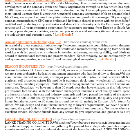
Anhui Yawei was established in 2005 by the Managing Director,Website:http://www.ahycncs
development of the company from one family organization through to today which has highly
46,000 square meters with CNC modern production facility. Our employees are highly traine
them joined us more than 8 years with wonderful company acceptance.With an accomplished 
Mr Zhang was a qualified machinery&tools designer and production manager 30 years ago;t
companies(manufacture CNC press brakes and hydraulic shears) together with his friends be
certified and producing cnc press brakes and shears in conformity with the European CE regu
services and 10 years exporting experience for customers covering from Europe to South Ame
not only provide you a machine, we deliver you services and solutions;We would welcome the
provide advice and quotation asap. [
Link Details
]
Xinxiang Stonimage Technology Co., Ltd
- http://www.stonimagecrane.com
As a global project contractor,Website:http://www.stonimagecrane.com,lifting system des
project managers, engineering team, R&D center and manufacturing managing team with rich 
working with full passion on continues innovation and strong marketing ability, and fabrica
accord to international technics and process standard. Synchronously, we are continuously i
and system engineering as a scientific and technological enterprise. [
Link Details
]
BEACON INDUSTRIES LTD
- http://www.beaconliftings.com
Beacon Industries LTD was founded in 2008; we are a professional manufacture which speciali
we are a comprehensive hydraulic equipment enterprise who has the ability to design,Websit
manufacture, market and export, our major products include Hydraulic mobile scissor lift & he
platform, self propelled scissor lift, mobile & stationary dock ramp, wheelchair lift, aerial wo
other material handing equipment. With the strict management over years, we are become on
enterprise. Nowadays, we have more than 50 employees that have engaged in this field over 
professional technicians. With the advanced management methods, strict quality control system
products conform to the state and industry standards and have passed the testing of the state
passed ISO9001-2000 quality system certification and CE certificate, the quality and perform
home, but also exported to 20 countries around the world, mainly in Europe, USA, South-Am
Africa. We can design and manufacture according to buyer's requirements, we have 8 years OE
supreme, the good faith for this" is the management idea of our company. No matter where yo
excellent service. Welcome friends from any sectors to give supervision and guidance to our 
LANKE TRADING CO.,LIMITED
- http://www.barcode-parts.com
LANKE TRADING CO.,LIMITED,Website:http://www.barcode-parts.com,it integrates industry a
provider and supplier based in China. ,offering the parts of bar code printer ,mobile compute
premier manufacturer and provider of the parts of the barcode industry,LANKE TRADING offe