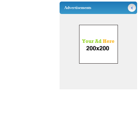
Advertisements