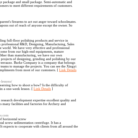
rge package and small package. Semi-automatic and
omers to meet different requirements of customers.
parent's firearms to act out anger toward schoolmates.
e weapons out of reach of anyone except the owner. So
ing full-floor polishing products and service in
th professional R&D, Designing, Manufactuing, Sales
 world. We have very effective and professional
ey come from our high-end equipments, mature
Other than manufacturing, we have our own
rojects of designing, grinding and polishing by our
xy terrazzo. Burke Company is a company that belongs
 teams to manage the projects. You can see the Xingyi
compliments from most of our customers. [
Link Details
-lessons/
rning how to shoot a bow? Is the difficulty of
 in a one-week lesson. [
Link Details
]
 research development expertise excellent quality and
many facilities and factories for Archery and
es.com
f horizontal screw
al screw sedimentation centrifuge. It has a
t expects to cooperate with clients from all around the