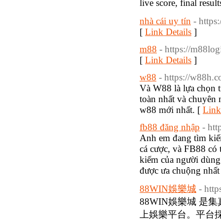
live score, final res
nhà cái uy tín
- https
[
Link Details
]
m88
- https://m88lo
[
Link Details
]
w88
- https://w88h.
Và W88 là lựa chọn t
toàn nhất và chuyên 
w88 mới nhất. [
Link
fb88 đăng nhập
- ht
Anh em đang tìm kiếm
cá cược, và FB88 có t
kiếm của người dùng 
được ưa chuộng nhất 
88WIN娛樂城
- htt
88WIN娛樂城 
上娛樂平台。平台