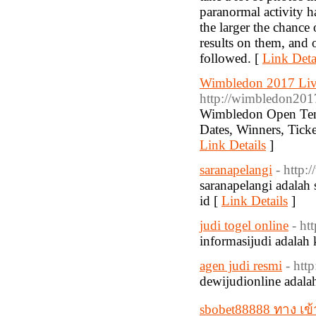
paranormal activity h
the larger the chance
results on them, and o
followed. [
Link Deta
Wimbledon 2017 Live
http://wimbledon2017
Wimbledon Open Tenn
Dates, Winners, Tick
Link Details
]
saranapelangi
- http:
saranapelangi adalah 
id [
Link Details
]
judi togel online
- ht
informasijudi adalah 
agen judi resmi
- htt
dewijudionline adalah
sbobet88888 ทาง เข้