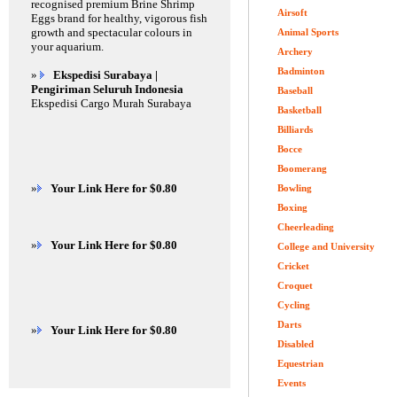
recognised premium Brine Shrimp
Airsoft
Eggs brand for healthy, vigorous fish
growth and spectacular colours in
Animal Sports
your aquarium.
Archery
Badminton
»
Ekspedisi Surabaya |
Pengiriman Seluruh Indonesia
Baseball
Ekspedisi Cargo Murah Surabaya
Basketball
Billiards
Bocce
Boomerang
»
Your Link Here for $0.80
Bowling
Boxing
Cheerleading
»
Your Link Here for $0.80
College and University
Cricket
Croquet
Cycling
Darts
»
Your Link Here for $0.80
Disabled
Equestrian
Events