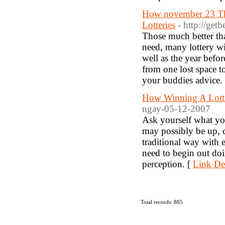
How november 23 The
Lotteries
- http://ge
Those much better tha
need, many lottery winn
well as the year befor
from one lost space to
your buddies advice.
How Winning A Lott
ngay-05-12-2007
Ask yourself what you
may possibly be up, 
traditional way with e
need to begin out doi
perception. [
Link Det
Total records: 885