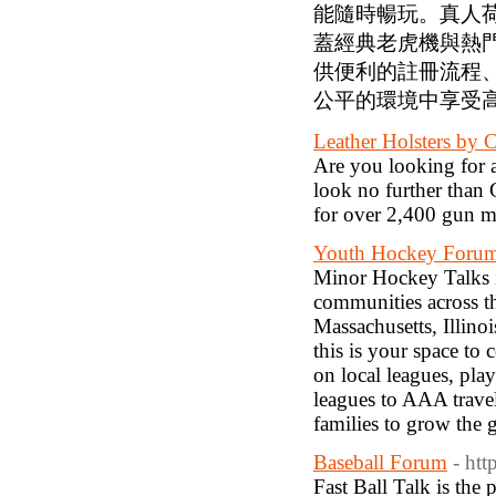
能隨時暢玩。真人
蓋經典老虎機與熱門
供便利的註冊流程
公平的環境中享受高
Leather Holsters by C
Are you looking for a
look no further than C
for over 2,400 gun mo
Youth Hockey Foru
Minor Hockey Talks i
communities across t
Massachusetts, Illino
this is your space to 
on local leagues, pla
leagues to AAA trave
families to grow the
Baseball Forum
- htt
Fast Ball Talk is th