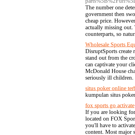
parts%5B%2Furl%5
The number one determ
government then swoo
cheap price. However
actually missing out.
counterparts, so natur
Wholesale Sports Eq
DisruptSports create 
stand out from the cr
can captivate your c
McDonald House chari
seriously ill children.
situs poker online ter
kumpulan situs poker
fox sports go activate
If you are looking f
located on FOX Spor
you'll have to activat
content. Most major s