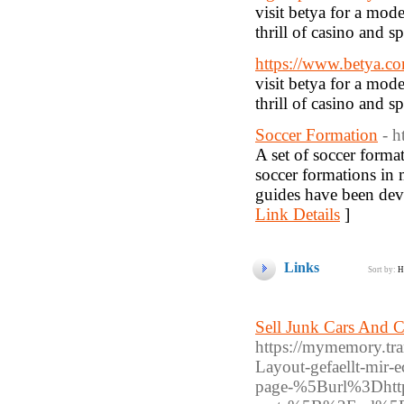
visit betya for a mod
thrill of casino and s
https://www.betya.co
visit betya for a mod
thrill of casino and s
Soccer Formation
- h
A set of soccer forma
soccer formations in
guides have been dev
Link Details
]
Links
Sort by:
H
Sell Junk Cars And C
https://mymemory.tra
Layout-gefaellt-mir-
page-%5Burl%3Dht