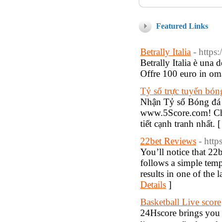
Featured Links
Betrally Italia
- https
Betrally Italia è una
Offre 100 euro in oma
Tỷ số trực tuyến bón
Nhận Tỷ số Bóng đá 
www.5Score.com! Chún
tiết cạnh tranh nhất. 
22bet Reviews
- htt
You’ll notice that 22
follows a simple temp
results in one of the 
Details
]
Basketball Live score
24Hscore brings you g