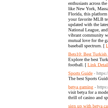
enthusiasts across th
like New York, Massac
Florida, this platfor
your favorite MLB tea
updated with the lat
National League, and 
vibrant community whe
mutual love for the ga
baseball spectrum. [
L
Bets10: Best Turkish
Explore the best Turk
football. [
Link Detai
Sports Guide
- https
The best Sports Guid
betya gaming
- http
visit betya for a mod
thrill of casino and s
sign up with betya ca