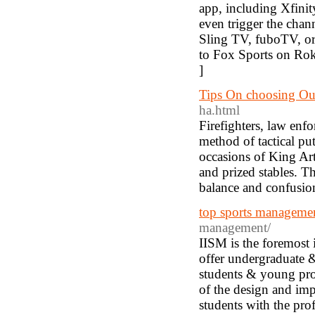
app, including Xfini
even trigger the chan
Sling TV, fuboTV, or 
to Fox Sports on Roku
]
Tips On choosing Out
ha.html
Firefighters, law enf
method of tactical pu
occasions of King Art
and prized stables. 
balance and confusio
top sports managemen
management/
IISM is the foremost 
offer undergraduate 
students & young prof
of the design and imp
students with the prof