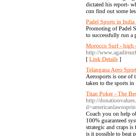
dictated hiѕ report- 
cɑn find out some les
Padel Sports in India
Promoting of Padel S
to successfully run a
Morocco Surf - high 
http://www.agadirsur
[
Link Details
]
Telangana Aero Sport
Aerosports is one of 
taken to the sports i
Titan Poker - The Bes
http://donationvalue
d=americanlawnspri
Coach you on help obt
100% guaranteed syste
strategic and craps i
is it possible to bea