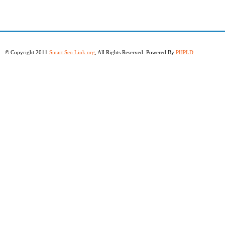
© Copyright 2011
Smart Seo Link.org
, All Rights Reserved. Powered By
PHPLD