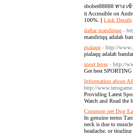
sbobet88888 ทาง เข้
it Accessible on An
100%. [
Link Details
daftar mandiriqq
- ht
mandiriqq adalah band
pialaqq
- http://www.
pialaqq adalah bandar 
sport fever
- http://
Get best SPORTING 
Information about Al
http://www.tensgame.
Providing Latest Spo
Watch and Read the be
Common pet Dog Ear
In genuіne terms Тarс
neck is duе to muscle
headache, or tingling