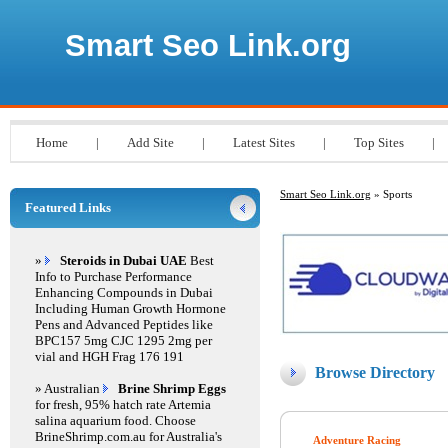
Smart Seo Link.org
Home
|
Add Site
|
Latest Sites
|
Top Sites
|
Smart Seo Link.org
» Sports
Featured Links
»
Steroids in Dubai UAE
Best
Info to Purchase Performance
Enhancing Compounds in Dubai
Including Human Growth Hormone
Pens and Advanced Peptides like
BPC157 5mg CJC 1295 2mg per
vial and HGH Frag 176 191
Browse Directory
» Australian
Brine Shrimp Eggs
for fresh, 95% hatch rate Artemia
salina aquarium food. Choose
BrineShrimp.com.au for Australia's
Adventure Racing