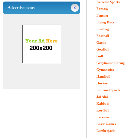
Extreme Sports
Advertisements
Fantasy
Fencing
Flying Discs
Footbag
Football
Gaelic
Goalball
Golf
Greyhound Racing
Gymnastics
Handball
Hockey
Informal Sports
Jai Alai
Kabbadi
Korfball
Lacrosse
Laser Games
Lumberjack