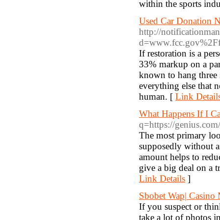
within the sports ind
Used Car Donation No
http://notificationm
d=www.fcc.gov%2F
If restoration is a pe
33% markup on a part
known to hang three s
everything else that n
human. [
Link Detail
What Happens If I C
q=https://genius.com/
The most primary look 
supposedly without a
amount helps to reduce
give a big deal on a 
Link Details
]
Sbobet Wap| Casino M
If you suspect or thi
take a lot of photos 