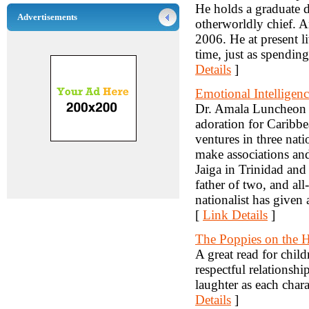
He holds a graduate 
Advertisements
otherworldly chief. An
2006. He at present li
time, just as spending
Details
]
Emotional Intelligen
Dr. Amala Luncheon i
adoration for Caribbe
ventures in three natio
make associations and
Jaiga in Trinidad and
father of two, and al
nationalist has given 
[
Link Details
]
The Poppies on the H
A great read for chil
respectful relationshi
laughter as each chara
Details
]