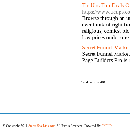
Tie Ups-Top Deals On
https://www.tieups.c
Browse through an un
ever think of right f
religious, comics, bio
low prices under one 
Secret Funnel Market
Secret Funnel Marketi
Page Builders Pro is 
Total records: 401
© Copyright 2011
Smart Seo Link.org
, All Rights Reserved. Powered By
PHPLD