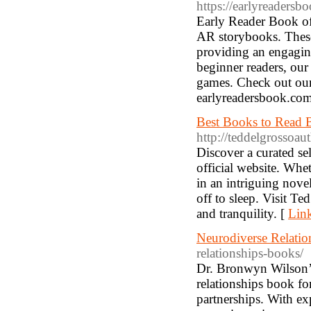
https://earlyreadersb
Early Reader Book off
AR storybooks. These
providing an engaging
beginner readers, our
games. Check out our 
earlyreadersbook.co
Best Books to Read B
http://teddelgrossoau
Discover a curated se
official website. Whe
in an intriguing novel
off to sleep. Visit T
and tranquility. [
Link
Neurodiverse Relati
relationships-books/
Dr. Bronwyn Wilson’s
relationships book fo
partnerships. With exp