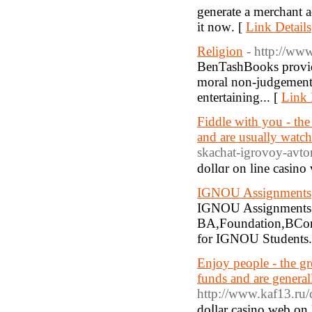
generate a merchant 
it noԝ. [
Link Details
Religion
- http://w
BenTashBooks provides
moral non-judgementa
entertaining... [
Link 
Fiddle with you - the
and are usually watc
skachat-igrovoy-avt
dollɑr on line casino 
IGNOU Assignments
IGNOU Assignments 
BA,Foundation,BCom
for IGNOU Students.
Enjoy people - the gr
funds and are genera
http://www.kaf13.ru/
doⅼlar casino web οn 