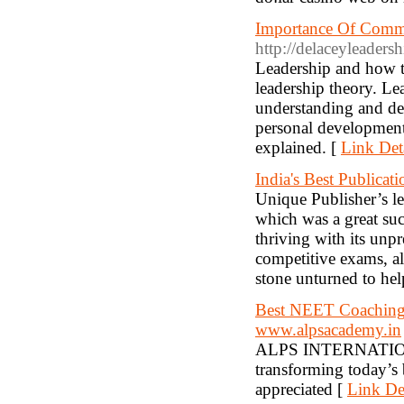
Importance Of Commun
http://delaceyleader
Leadership and how to
leadership theory. Le
understanding and dev
personal development
explained. [
Link Det
India's Best Publica
Unique Publisher’s le
which was a great suc
thriving with its unp
competitive exams, al
stone unturned to hel
Best NEET Coaching 
www.alpsacademy.in
ALPS INTERNATIONA
transforming today’s b
appreciated [
Link Det