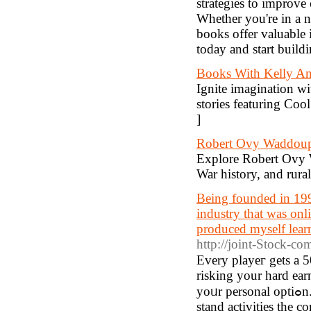
strategies to improve
Whether you're in a n
books offer valuable 
today and start build
Books With Kelly A
Ignite imagination wi
stories featuring Coo
]
Robert Ovy Waddou
Explore Robert Ovy W
War history, and rural
Being founded in 199
industry that was onli
produced myself learn
http://joint-Stock-co
Every playeг gets a 5
risking your hard ea
yoᥙr personal optiߋn. Weve prepared a great variety of games for you personally, such as
stand activitiеs the 