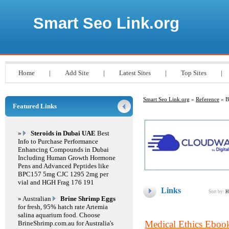
Smart Seo Link.org
Home
|
Add Site
|
Latest Sites
|
Top Sites
|
Smart Seo Link.org
»
Reference
» B
Featured Links
»
Steroids in Dubai UAE
Best
Info to Purchase Performance
Enhancing Compounds in Dubai
Including Human Growth Hormone
Pens and Advanced Peptides like
BPC157 5mg CJC 1295 2mg per
vial and HGH Frag 176 191
Links
Sort by:
H
» Australian
Brine Shrimp Eggs
for fresh, 95% hatch rate Artemia
salina aquarium food. Choose
Medical Ethics Eboo
BrineShrimp.com.au for Australia's