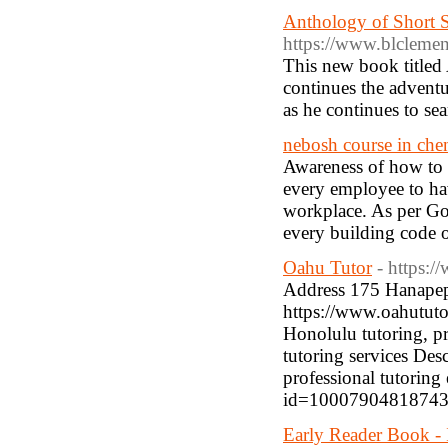
Anthology of Short S
https://www.blcleme
This new book titled
continues the adventu
as he continues to se
nebosh course in che
Awareness of how to ac
every employee to hav
workplace. As per Gov
every building code o
Oahu Tutor
- https:
Address 175 Hanape
https://www.oahututo
Honolulu tutoring, pr
tutoring services Des
professional tutoring
id=10007904818743
Early Reader Book - 