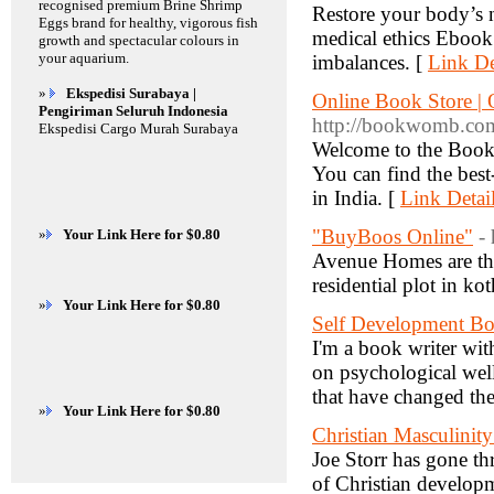
recognised premium Brine Shrimp
Restore your body’s n
Eggs brand for healthy, vigorous fish
medical ethics Ebook 
growth and spectacular colours in
your aquarium.
imbalances. [
Link De
»
Ekspedisi Surabaya |
Online Book Store |
Pengiriman Seluruh Indonesia
http://bookwomb.com
Ekspedisi Cargo Murah Surabaya
Welcome to the Bookw
You can find the bes
in India. [
Link Detai
"BuyBoos Online"
-
»
Your Link Here for $0.80
Avenue Homes are the 
residential plot in ko
»
Your Link Here for $0.80
Self Development B
I'm a book writer wi
on psychological well
that have changed the
»
Your Link Here for $0.80
Christian Masculinit
Joe Storr has gone th
of Christian developm