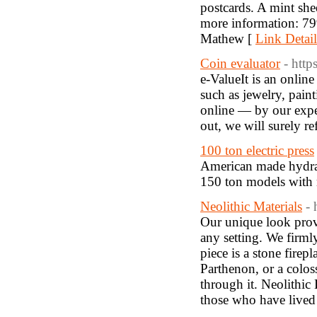
postcards. A mint she
more information: 7
Mathew [
Link Detail
Coin evaluator
- http
e-ValueIt is an onlin
such as jewelry, pain
online — by our exper
out, we will surely 
100 ton electric press
American made hydraul
150 ton models with 
Neolithic Materials
- 
Our unique look provi
any setting. We firml
piece is a stone firep
Parthenon, or a colos
through it. Neolithic 
those who have lived