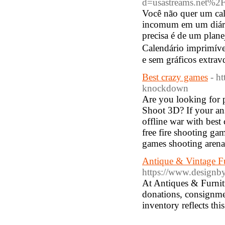
d=usastreams.net%
Você não quer um cal
incomum em um diári
precisa é de um plane
Cаlendário іmprimíve
e sem gráficos extrav
Best crazy games
- h
knockdown
Are you looking for p
Shoot 3D? If your ans
offline war with best
free fire shooting ga
games shooting arena
Antique & Vintage Fu
https://www.designb
At Antiques & Furnit
donations, consignmen
inventory reflects th