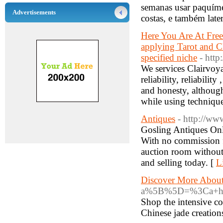
semanas usar paquímet
Advertisements
costas, e também later
Here You Are At Free 
applying Tarot and C
specified niche
- http
We services Clairvoy
reliability, reliabili
and honesty, althoug
while using techniqu
Antiques
- http://ww
Gosling Antiques Onli
With no commission fe
auction room without 
and selling today. [
L
Discover More About
a%5B%5D=%3Ca+href%
Shop the intensive co
Chinese jade creation