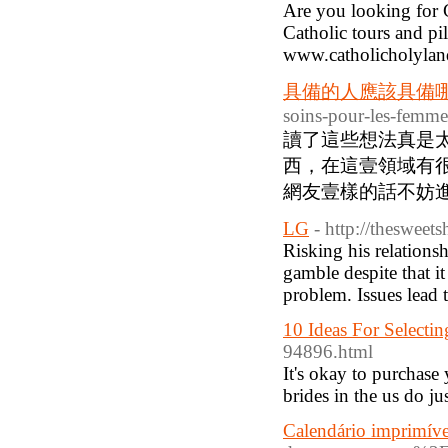
Are you looking for 
Catholic tours and pi
www.catholicholylan
具備的人應該具備
soins-pour-les-femm
讀了這些想法真是
西，在這壹領域有很
網友壹樣的話不妨進入
LG
- http://thesweet
Risking his relations
gamble despite that i
problem. Issues lead 
10 Ideas For Select
94896.html
It's okay to purchas
brides in the us do jus
Calendário imprimíve