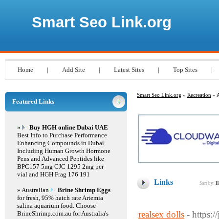
Smart Seo Link.org
Home
|
Add Site
|
Latest Sites
|
Top Sites
|
Smart Seo Link.org
»
Recreation
» A
Featured Links
»
Buy HGH online Dubai UAE
Best Info to Purchase Performance
Enhancing Compounds in Dubai
Including Human Growth Hormone
Pens and Advanced Peptides like
BPC157 5mg CJC 1295 2mg per
vial and HGH Frag 176 191
Links
Sort by:
H
» Australian
Brine Shrimp Eggs
for fresh, 95% hatch rate Artemia
salina aquarium food. Choose
realsex dolls
- https:
BrineShrimp.com.au for Australia's