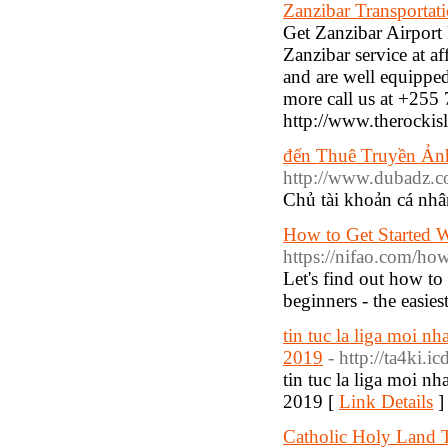
Zanzibar Transportati
Get Zanzibar Airport 
Zanzibar service at a
and are well equipped 
more call us at +255 
http://www.therockisl
đến Thuê Truyền Ản
http://www.dubadz.
Chủ tài khoản cá 
How to Get Started W
https://nifao.com/how-
Let's find out how to
beginners - the easies
tin tuc la liga moi nha
2019
- http://ta4ki.
tin tuc la liga moi nha
2019 [
Link Details
]
Catholic Holy Land 