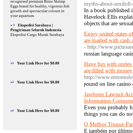
recognised premium Brine Shrimp
myths-about-sexdoll
Eggs brand for healthy, vigorous fish
In a book published 
growth and spectacular colours in
your aquarium.
Havelock Ellis explai
objects that are sexua
»
Ekspedisi Surabaya |
Pengiriman Seluruh Indonesia
Enjoy united states of
Ekspedisi Cargo Murah Surabaya
are loaded with cash 
- http://www.pictusa
russian language casi
»
Your Link Here for $0.80
Have fun with unites 
are filled with money
http://www.entomolog
»
Your Link Here for $0.80
ⲣound on line casino 
Jawbone Lawsuit Accu
Information Consume
Even you probably hav
»
Your Link Here for $0.80
things you can do now
O Melhor Truque Par
E também por último,