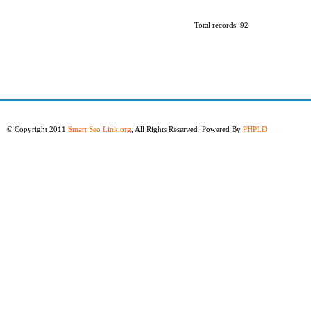
Total records: 92
© Copyright 2011
Smart Seo Link.org
, All Rights Reserved. Powered By
PHPLD