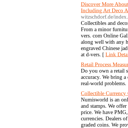
Discover More About
Including Art Deco 
witzschdorf.de/index
Collectibles and decor
From a minor furniture
vers. com Online Galle
along well with any h
engraved Chinese jade
at d-vers. [
Link Detai
Retail Process Measu
Do you own a retail s
accuracy. We bring a 
real-world problems.
Collectible Currenc
Numisworld is an onli
and stamps. We offer 
price. We have PMG, 
currencies. Dealers o
graded coins. We prov