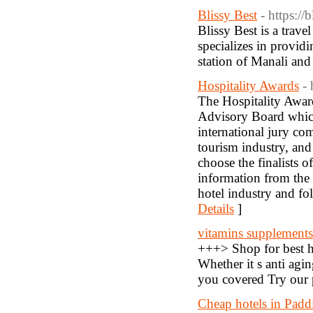
Blissy Best
- https://
Blissy Best is a trav
specializes in providi
station of Manali and
Hospitality Awards
- 
The Hospitality Awar
Advisory Board which 
international jury co
tourism industry, and
choose the finalists o
information from the 
hotel industry and fo
Details
]
vitamins supplements
+++> Shop for best he
Whether it s anti agi
you covered Try our 
Cheap hotels in Padd