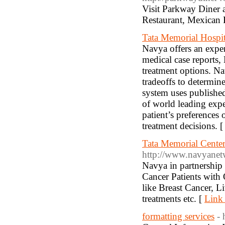
Visit Parkway Diner a
Restaurant, Mexican 
Tata Memorial Hospit
Navya offers an expe
medical case reports,
treatment options. Na
tradeoffs to determin
system uses published
of world leading expe
patient’s preferences 
treatment decisions. 
Tata Memorial Center
http://www.navyanet
Navya in partnership
Cancer Patients with 
like Breast Cancer, 
treatments etc. [
Link 
formatting services
- 