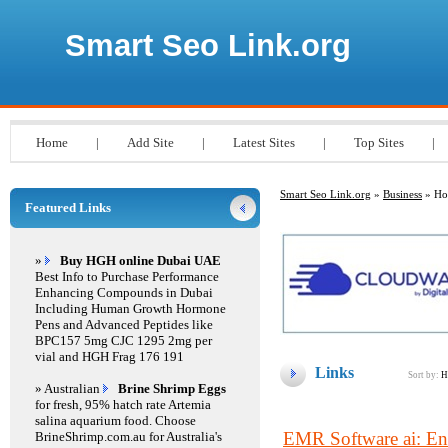
Smart Seo Link.org
Home
|
Add Site
|
Latest Sites
|
Top Sites
|
Smart Seo Link.org
»
Business
» Hos
Featured Links
»
Buy HGH online Dubai UAE
Best Info to Purchase Performance
Enhancing Compounds in Dubai
Including Human Growth Hormone
Pens and Advanced Peptides like
BPC157 5mg CJC 1295 2mg per
vial and HGH Frag 176 191
Links
Sort by:
H
» Australian
Brine Shrimp Eggs
for fresh, 95% hatch rate Artemia
salina aquarium food. Choose
EMR Software ai: Enh
BrineShrimp.com.au for Australia's