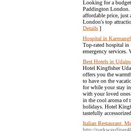
Looking for a budget
Paddington London. T
affordable price, jus
London's top attracti
Details
]
Hospital in Karmangh
Top-rated hospital in
emergency services. V
Best Hotels in Udaip
Hotel Kingfisher Udai
offers you the warmth
to have on the vacatio
for while your stay i
with your loved ones 
in the cool aroma of t
holidays. Hotel Kingf
tastefully accessoriz
Italian Restaurant, 
http://parkwaydiner4