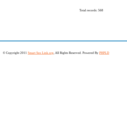
Total records: 568
© Copyright 2011
Smart Seo Link.org
, All Rights Reserved. Powered By
PHPLD