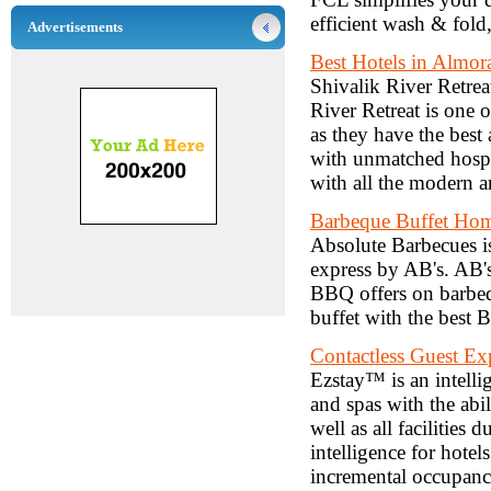
efficient wash & fold
Advertisements
Best Hotels in Almor
Shivalik River Retreat
River Retreat is one o
as they have the bes
with unmatched hospit
with all the modern a
Barbeque Buffet Hom
Absolute Barbecues is
express by AB's. AB's
BBQ offers on barbeq
buffet with the best 
Contactless Guest Ex
Ezstay™ is an intellig
and spas with the abi
well as all facilities
intelligence for hote
incremental occupanc