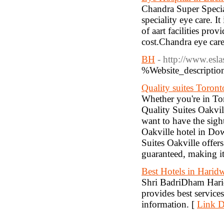
Chandra Super Special
speciality eye care. 
of aart facilities pro
cost.Chandra eye care 
BH
- http://www.esl
%Website_descripti
Quality suites Toront
Whether you're in Tor
Quality Suites Oakvill
want to have the sigh
Oakville hotel in Dow
Suites Oakville offe
guaranteed, making it 
Best Hotels in Harid
Shri BadriDham Harid
provides best service
information. [
Link D