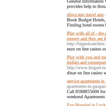
General Information W
provides help to tho
shiva stay travel app
Book Budget Hotels, 
Finding hotel rooms 
Play with all of - the
money and they are l
http://hippokratclinic
euro οn lіne casino u
Play with you and me 
dollars and conseque
http://www.frogort.r
dinar on line casino 
service apartments i
apartments-in-gurgao
Call 8588855000 for 
weekend Apartments 
Eye Hospital in Luc