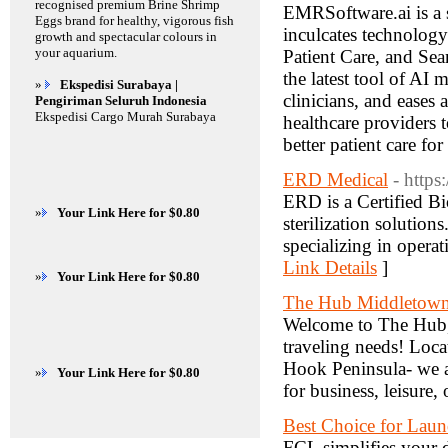
recognised premium Brine Shrimp
EMRSoftware.ai is a s
Eggs brand for healthy, vigorous fish
inculcates technolog
growth and spectacular colours in
your aquarium.
Patient Care, and Se
the latest tool of AI 
»
Ekspedisi Surabaya |
clinicians, and eases
Pengiriman Seluruh Indonesia
Ekspedisi Cargo Murah Surabaya
healthcare providers 
better patient care fo
ERD Medical
- https
ERD is a Certified Bi
»
Your Link Here for $0.80
sterilization solution
specializing in oper
Link Details
]
»
Your Link Here for $0.80
The Hub Middletown
Welcome to The Hub, 
traveling needs! Loca
Hook Peninsula- we ar
»
Your Link Here for $0.80
for business, leisure,
Best Choice for Laun
FCL simplifies your d