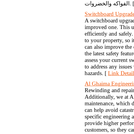
الفواكه والخضر
Switchboard Upgrad
A switchboard upgrade
improved one. This up
efficiently and safely
to your property, so i
can also improve the 
the latest safety featu
assess your current s
to address any issues
hazards. [
Link Detail
Al Ghaima Enginee
Rewinding and repairs
Additionally, we at A
maintenance, which d
can help avoid catastr
specific engineering 
provide higher perfor
customers, so they ca