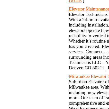
Details
]
Elevator Maintenance
Elevator Technicians 
With a 24-hour availab
including installation
elevators operate fla
reliability to vertic
Whether it’s routine
has you covered. Elev
services. Contact us 
surrounding areas in
Technicians LLC – Yo
Denver, CO 80211 | 
Milwaukee Elevator 
Suburban Elevator of 
Milwaukee area. With 
including new elevato
more. Our team of trai
comprehensive and eff
We offer preventive m