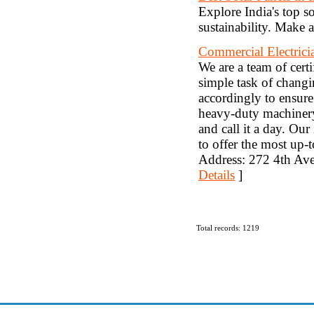
Explore India's top so
sustainability. Make 
Commercial Electric
We are a team of certi
simple task of changin
accordingly to ensure
heavy-duty machinery. 
and call it a day. Our
to offer the most up-t
Address: 272 4th Av
Details
]
Total records: 1219