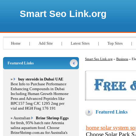
Smart Seo Link.org
Home
|
Add Site
|
Latest Sites
|
Top Sites
|
Smart Seo Link.org
»
Business
» Ele
Featured Links
»
buy steroids in Dubai UAE
Best Info to Purchase Performance
Enhancing Compounds in Dubai
Including Human Growth Hormone
Pens and Advanced Peptides like
BPC157 5mg CJC 1295 2mg per
vial and HGH Frag 176 191
Featured Links
» Australian
Brine Shrimp Eggs
for fresh, 95% hatch rate Artemia
home solar system sou
salina aquarium food. Choose
BrineShrimp.com.au for Australia's
Choose Solar Pack SA