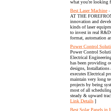
what you're looking fo
Best Laser Machine
-
AT THE FOREFRON
innovation and develo
kinds of laser equip
to invest in real R&D
format, automation an
Power Control Solut
Power Control Soluti
Electrical Engineeri
has been providing ou
designs, Installation
executes Electrical pr
maintain very long ter
projects by being sys
most of all scheduli
steady & upward track
Link Details
]
Best Solar Panels in I