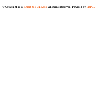
© Copyright 2011
Smart Seo Link.org
, All Rights Reserved. Powered By
PHPLD