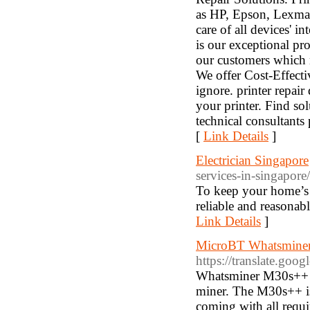
as HP, Epson, Lexmar
care of all devices' i
is our exceptional pr
our customers which m
We offer Cost-Effectiv
ignore. printer repair
your printer. Find sol
technical consultants
[
Link Details
]
Electrician Singapore
services-in-singapore/
To keep your home’s el
reliable and reasonab
Link Details
]
MicroBT Whatsminer
https://translate.goog
Whatsminer M30s++ h
miner. The M30s++ is b
coming with all requir