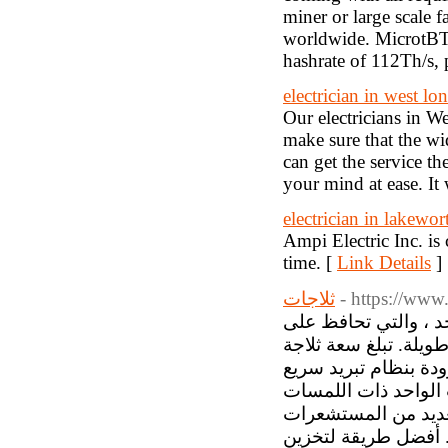
miner or large scale 
worldwide. MicrotB
hashrate of 112Th/s
electrician in west lo
Our electricians in W
make sure that the wid
can get the service th
your mind at ease. It 
electrician in lakewor
Ampi Electric Inc. is
time. [
Link Details
]
ثلاجات
- https://www.
تقدم سامسونج مجموعة
طعامك طازجًا دون تجم
الباب الواحد من سامسونج 300 لترًا حتى 699 لترً
وتكنولوجيا ضاغط عا
المعدنية تأتي مع تو
الخارجية والداخلية 