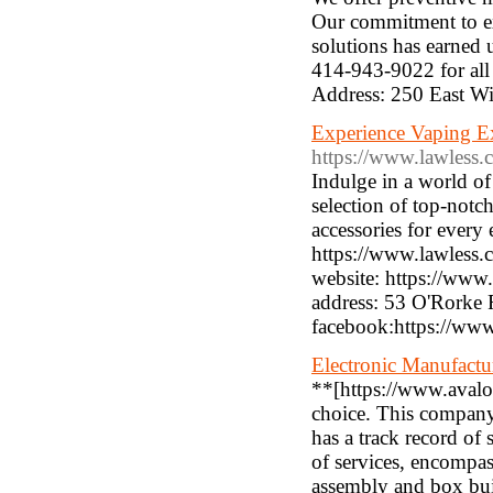
Our commitment to ex
solutions has earned u
414-943-9022 for all
Address: 250 East W
Experience Vaping Exc
https://www.lawless.c
Indulge in a world of
selection of top-notch
accessories for every
https://www.lawless
website: https://www
address: 53 O'Rorke
facebook:https://ww
Electronic Manufactu
**[https://www.avalo
choice. This company, 
has a track record of
of services, encompa
assembly and box buil