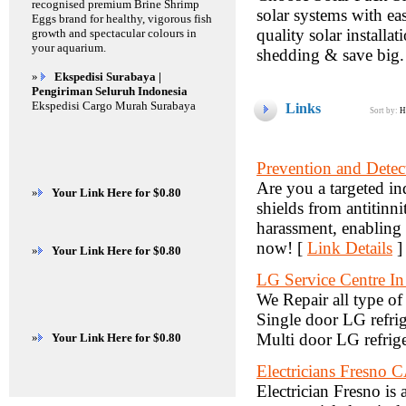
recognised premium Brine Shrimp
solar systems with ea
Eggs brand for healthy, vigorous fish
quality solar installat
growth and spectacular colours in
your aquarium.
shedding & save big.
»
Ekspedisi Surabaya |
Pengiriman Seluruh Indonesia
Ekspedisi Cargo Murah Surabaya
Links
Sort by:
H
Prevention and Detec
Are you a targeted in
»
Your Link Here for $0.80
shields from antitinn
harassment, enabling 
now! [
Link Details
]
»
Your Link Here for $0.80
LG Service Centre In
We Repair all type of
Single door LG refrig
Multi door LG refrige
»
Your Link Here for $0.80
Electricians Fresno 
Electrician Fresno is