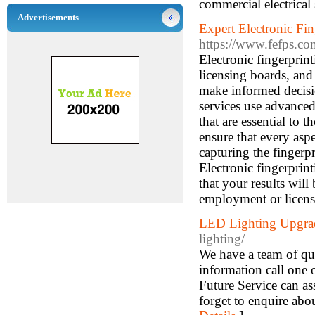
commercial electrical 
Advertisements
Expert Electronic Fi
https://www.fefps.co
Electronic fingerprin
licensing boards, and
make informed decisio
services use advanced
that are essential to 
ensure that every aspe
capturing the fingerp
Electronic fingerprin
that your results wil
employment or licens
LED Lighting Upgra
lighting/
We have a team of qua
information call one 
Future Service can a
forget to enquire abo