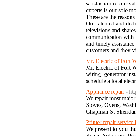
satisfaction of our va
experts is our sole mo
These are the reasons
Our talented and dedi
televisions and shares
communication with th
and timely assistance
customers and they vi
Mr. Electric of Fort 
Mr. Electric of Fort W
wiring, generator ins
schedule a local elect
Appliance repair
- ht
We repair most major 
Stoves, Ovens, Wash
Chapman St Sherida
Printer repair service
We present to you this
Repair Solutions. Pri