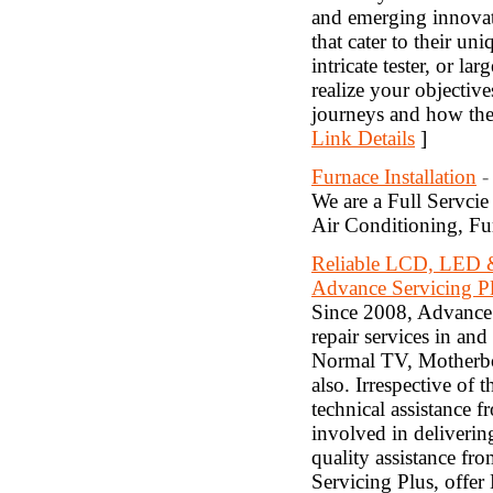
and emerging innovato
that cater to their u
intricate tester, or l
realize your objectiv
journeys and how they
Link Details
]
Furnace Installation
-
We are a Full Servci
Air Conditioning, Fur
Reliable LCD, LED 
Advance Servicing P
Since 2008, Advance 
repair services in a
Normal TV, Motherbo
also. Irrespective of 
technical assistance 
involved in deliverin
quality assistance fro
Servicing Plus, offe