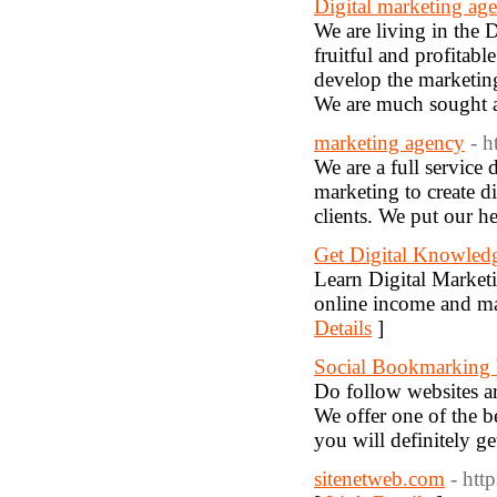
Digital marketing age
We are living in the D
fruitful and profitab
develop the marketing
We are much sought af
marketing agency
- h
We are a full service
marketing to create d
clients. We put our h
Get Digital Knowled
Learn Digital Market
online income and m
Details
]
Social Bookmarking 
Do follow websites ar
We offer one of the b
you will definitely ge
sitenetweb.com
- htt