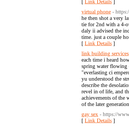
[
Link Details
]
virtual phone
- http
he then shot a very la
tie for 2nd with a 4-
daly ii advised the in
time. just a couple ho
[
Link Details
]
link building services
each time i heard how
spring water flowing 
"everlasting ci empero
yu understood the str
describe the desolati
revel in of life, and 
achievements of the w
of the later generatio
gay sex
- https://ww
[
Link Details
]