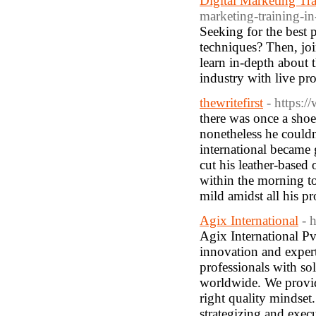
Digital Marketing T
marketing-training-in
Seeking for the best 
techniques? Then, jo
learn in-depth about t
industry with live pr
thewritefirst
- https:/
there was once a sho
nonetheless he couldn
international became 
cut his leather-based 
within the morning to
mild amidst all his p
Agix International
- 
Agix International Pvt
innovation and expert
professionals with so
worldwide. We provide
right quality mindset
strategizing and exec