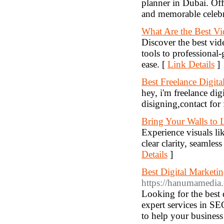
planner in Dubai. Off
and memorable celebra
What Are the Best V
Discover the best vi
tools to professional-
ease. [
Link Details
]
Best Freelance Digita
hey, i'm freelance d
disigning,contact for 
Bring Your Walls to
Experience visuals l
clear clarity, seamles
Details
]
Best Digital Market
https://hanumamedia
Looking for the best
expert services in S
to help your business