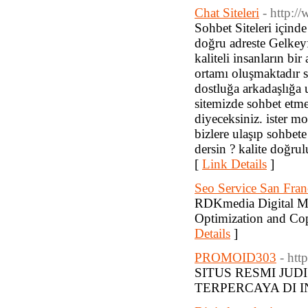
Chat Siteleri
- http:/
Sohbet Siteleri içinde
doğru adreste Gelkeyfi
kaliteli insanların bi
ortamı oluşmaktadır s
dostluğa arkadaşlığa 
sitemizde sohbet etm
diyeceksiniz. ister m
bizlere ulaşıp sohbete
dersin ? kalite doğrul
[
Link Details
]
Seo Service San Fra
RDKmedia Digital Ma
Optimization and Co
Details
]
PROMOID303
- htt
SITUS RESMI JUD
TERPERCAYA DI I