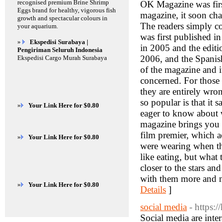
recognised premium Brine Shrimp
OK Magazine was first
Eggs brand for healthy, vigorous fish
magazine, it soon cha
growth and spectacular colours in
The readers simply c
your aquarium.
was first published i
»
Ekspedisi Surabaya |
in 2005 and the editi
Pengiriman Seluruh Indonesia
2006, and the Spanish
Ekspedisi Cargo Murah Surabaya
of the magazine and it
concerned. For those w
they are entirely wro
so popular is that it s
»
Your Link Here for $0.80
eager to know about wh
magazine brings you t
film premier, which a
»
Your Link Here for $0.80
were wearing when th
like eating, but what
closer to the stars a
with them more and m
»
Your Link Here for $0.80
Details
]
social media
- https:
Social media are inter