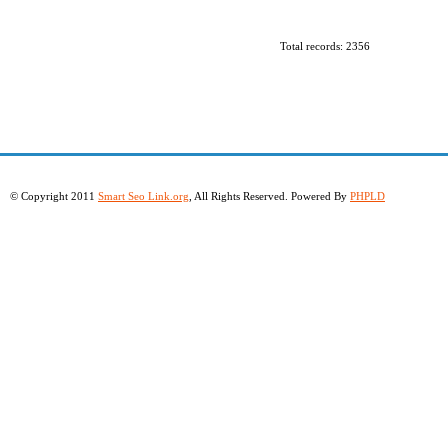
Total records: 2356
© Copyright 2011
Smart Seo Link.org
, All Rights Reserved. Powered By
PHPLD