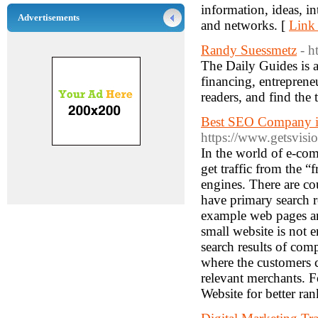
information, ideas, i
Advertisements
and networks. [
Link 
Randy Suessmetz
- h
The Daily Guides is a
financing, entreprene
readers, and find the 
Best SEO Company i
https://www.getsvisi
In the world of e-co
get traffic from the “f
engines. There are c
have primary search re
example web pages and
small website is not e
search results of comp
where the customers ca
relevant merchants. F
Website for better ra