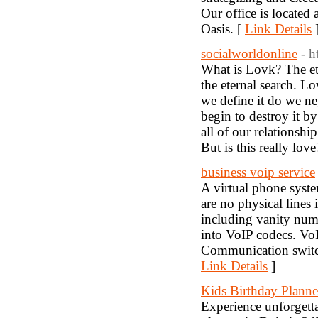
Our office is located
Oasis. [
Link Details
socialworldonline
- 
What is Lovk? The ete
the eternal search. Lo
we define it do we ne
begin to destroy it b
all of our relationsh
But is this really love
business voip service
A virtual phone syst
are no physical lines
including vanity numb
into VoIP codecs. VoI
Communication switche
Link Details
]
Kids Birthday Planne
Experience unforgetta