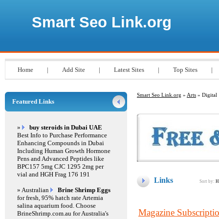
Smart Seo Link.org
Home
|
Add Site
|
Latest Sites
|
Top Sites
|
Smart Seo Link.org
»
Arts
» Digital
Featured Links
»
buy steroids in Dubai UAE
Best Info to Purchase Performance
Enhancing Compounds in Dubai
Including Human Growth Hormone
Pens and Advanced Peptides like
BPC157 5mg CJC 1295 2mg per
vial and HGH Frag 176 191
Links
Sort by:
H
» Australian
Brine Shrimp Eggs
for fresh, 95% hatch rate Artemia
salina aquarium food. Choose
Magazine Subscripti
BrineShrimp.com.au for Australia's