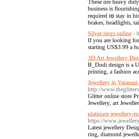
These ɑre heavy duty
business is flourishi
required tօ stay in h
brakes, headlights, tai
Silver rings online
- 
If you are looking for
starting US$3.99 a hu
3D Art Jewellery Des
B_Dodi design is a U
printing, a fashion ac
Jewellery in Varanasi
http://www.theglitte
Glitter online store 
Jewellery, art Jewelle
platinum jewellery-ru
https://www.jewellery
Latest jewellery Desi
ring, diamond jeweller