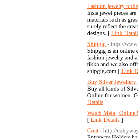
Fashion jewelry onli
Insia jewel pieces ar
materials such as gra
surely reflect the cre
designs. [
Link Detail
Shipgig
- http://www
Shipgig is an online 
fashion jewelry and ar
tikka and we also off
shipgig.com [
Link D
Buy Silver Jewellery 
Buy all kinds of Sil
Online for women. Gol
Details
]
Watch Mela | Online
[
Link Details
]
Coat
- http://entryw
Entryway Holders has