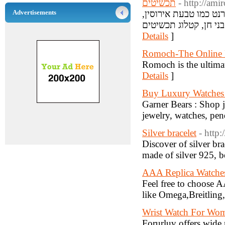
תכשיטים
- http://ami
Advertisements
אנו מספקים את הקטלו
Details
]
Romoch-The Online F
Romoch is the ultimat
Details
]
Buy Luxury Watches
Garner Bears : Shop 
jewelry, watches, pen
Silver bracelet
- http
Discover of silver br
made of silver 925, be
AAA Replica Watche
Feel free to choose A
like Omega,Breitling
Wrist Watch For Wo
Forurluv offers wide