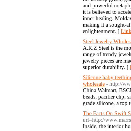
and powerful metaphys
it is believed to accel
inner healing. Moldavi
making it a sought-af
enlightenment. [
Link
Steel Jewelry Wholes
A.R.Z Steel is the mos
range of trendy jewel
jewelry pieces are mad
superior durability. [
Silicone baby teething
wholesale
- http://ww
China Walmart, BSCI a
beads, pacifier clip, 
grade silicone, a top 
The Facts On Swift S
url=http://www.marr
Ιnside, the interior 