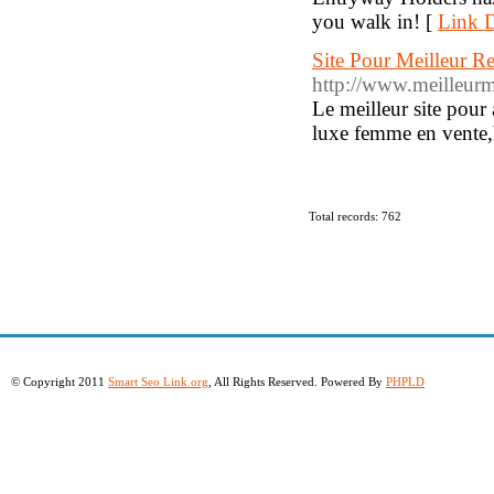
you walk in! [
Link D
Site Pour Meilleur 
http://www.meilleurm
Le meilleur site pour
luxe femme en vente,h
Total records: 762
© Copyright 2011
Smart Seo Link.org
, All Rights Reserved. Powered By
PHPLD