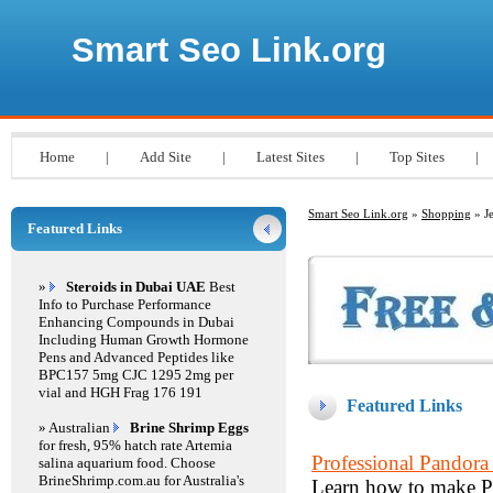
Smart Seo Link.org
Home
|
Add Site
|
Latest Sites
|
Top Sites
|
Smart Seo Link.org
»
Shopping
» J
Featured Links
»
Steroids in Dubai UAE
Best
Info to Purchase Performance
Enhancing Compounds in Dubai
Including Human Growth Hormone
Pens and Advanced Peptides like
BPC157 5mg CJC 1295 2mg per
vial and HGH Frag 176 191
Featured Links
» Australian
Brine Shrimp Eggs
for fresh, 95% hatch rate Artemia
Professional Pando
salina aquarium food. Choose
BrineShrimp.com.au for Australia's
Learn how to make Pa