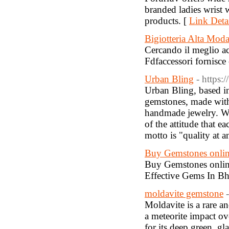
branded ladies wrist w
products. [
Link Deta
Bigiotteria Alta Mod
Cercando il meglio ac
Fdfaccessori fornisce 
Urban Bling
- https:
Urban Bling, based in
gemstones, made with 
handmade jewelry. We b
of the attitude that e
motto is "quality at a
Buy Gemstones onlin
Buy Gemstones online
Effective Gems In B
moldavite gemstone
Moldavite is a rare a
a meteorite impact o
for its deep green, gl