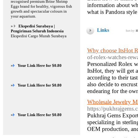
recognised premium Brine Shrimp
information about wh
Eggs brand for healthy, vigorous fish
what is Pandora style
growth and spectacular colours in
your aquarium.
»
Ekspedisi Surabaya |
Links
Pengiriman Seluruh Indonesia
Sort by:
H
Ekspedisi Cargo Murah Surabaya
Why choose ItsHot R
of-rolex-watches-rewa
Personalized Rolex w
»
Your Link Here for $0.80
ItsHot, they will get 
according to their ta
also decide to encrus
»
Your Link Here for $0.80
endearing for the own
Wholesale Jewelry Ma
https://pukhrajgems.
Pukhraj Gems Exports 
»
Your Link Here for $0.80
specializing in sterli
OEM production, and 