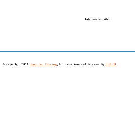
Total records: 4633
© Copyright 2011
Smart Seo Link.org
, All Rights Reserved. Powered By
PHPLD