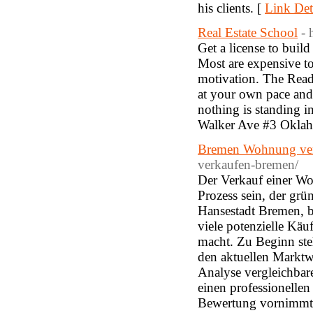
his clients. [
Link Det
Real Estate School
- 
Get a license to build
Most are expensive t
motivation. The Read
at your own pace and 
nothing is standing i
Walker Ave #3 Oklah
Bremen Wohnung ve
verkaufen-bremen/
Der Verkauf einer Wo
Prozess sein, der grü
Hansestadt Bremen, be
viele potenzielle Kä
macht. Zu Beginn ste
den aktuellen Marktw
Analyse vergleichbar
einen professionellen
Bewertung vornimmt un