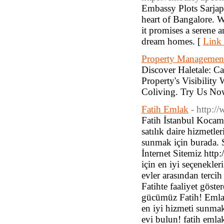
Embassy Plots Sarjapu
heart of Bangalore. W
it promises a serene a
dream homes. [
Link 
Property Managemen
Discover Haletale:
Property's Visibilit
Coliving. Try Us No
Fatih Emlak
- http:/
Fatih İstanbul Kocam
satılık daire hizmetl
sunmak için burada. Si
İnternet Sitemiz http
için en iyi seçenekler
evler arasından terci
Fatihte faaliyet göste
gücümüz Fatih! Emlak 
en iyi hizmeti sunmak
evi bulun! fatih emlak