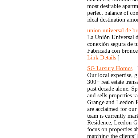
most desirable apartm
perfect balance of co
ideal destination am
union universal de b
La Unión Universal de
conexión segura de tu
Fabricada con bronce r
Link Details
]
SG Luxury Homes
-
Our local expertise, g
300+ real estate trans
past decade alone. S
and sells properties 
Grange and Leedon R
are acclaimed for our
team is currently ma
Residence, Leedon Gr
focus on properties a
matching the clients’ l