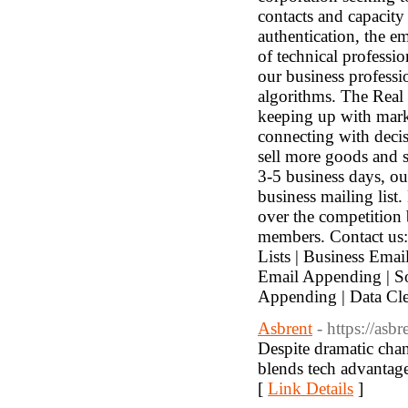
contacts and capacity 
authentication, the em
of technical professi
our business professi
algorithms. The Real 
keeping up with marke
connecting with decis
sell more goods and s
3-5 business days, ou
business mailing list
over the competition
members. Contact us:
Lists | Business Emai
Email Appending | So
Appending | Data Cl
Asbrent
- https://asb
Despite dramatic chan
blends tech advantag
[
Link Details
]