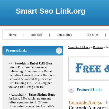
Smart Seo Link.org
Home
|
Add Site
|
Latest Sites
|
Top Sites
|
Smart Seo Link.org
»
Business
» Rea
Featured Links
»
Steroids in Dubai UAE
Best
Info to Purchase Performance
Enhancing Compounds in Dubai
Including Human Growth Hormone
Pens and Advanced Peptides like
BPC157 5mg CJC 1295 2mg per
vial and HGH Frag 176 191
Featured Links
» Australian
Brine Shrimp Eggs
for fresh, 95% hatch rate Artemia
Concorde Auriga.
- 
salina aquarium food. Choose
BrineShrimp.com.au for Australia's
Concorde Auriga resi