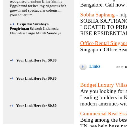
recognised premium Brine Shrimp
Bangalore. Call now f
Eggs brand for healthy, vigorous fish
growth and spectacular colours in
Sobha Saptrang
- ht
your aquarium.
SOBHA SAPTRANG
»
Ekspedisi Surabaya |
LOCATED TO PRE
Pengiriman Seluruh Indonesia
RISE RESIDENTIA
Ekspedisi Cargo Murah Surabaya
Office Rental Singap
Singapore Office Searc
»
Your Link Here for $0.80
Links
Sort by:
H
»
Your Link Here for $0.80
Budget Luxury Villa
Are you looking for 
Leading builders in 
modern amenities with
»
Your Link Here for $0.80
Commercial Real Est
Being among the best
TN, we help busy pro