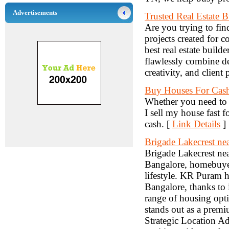
Advertisements
Trusted Real Estate 
Are you trying to fin
projects created for 
best real estate build
flawlessly combine de
creativity, and client 
Buy Houses For Cas
Whether you need to 
I sell my house fast 
cash. [
Link Details
]
Brigade Lakecrest n
Brigade Lakecrest n
Bangalore, homebuyer
lifestyle. KR Puram h
Bangalore, thanks to i
range of housing opti
stands out as a premi
Strategic Location A