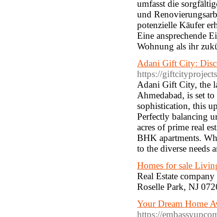
umfasst die sorgfält
und Renovierungsarbei
potenzielle Käufer er
Eine ansprechende Ei
Wohnung als ihr zukü
Adani Gift City: Dis
https://giftcityprojec
Adani Gift City, the l
Ahmedabad, is set to 
sophistication, this 
Perfectly balancing u
acres of prime real es
BHK apartments. While
to the diverse needs
Homes for sale Livin
Real Estate company l
Roselle Park, NJ 072
Your Dream Home Awa
https://embassyupcom