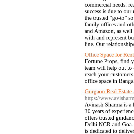
commercial needs. re
success is due to our
the trusted “go-to” s
family offices and ot
and Amazon, as well a
with and represent bu
line. Our relationshi
Office Space for Ren
Fortune Props, find yo
team will help out to 
reach your customers
office space in Banga
Gurgaon Real Estate 
https://www.avisharm
Avinash Sharma is a 
30 years of experienc
offers trusted guidanc
Delhi NCR and Goa. Sp
is dedicated to deliv