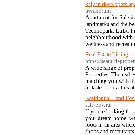
kalyan developers-ap
trivandrum
Apartment for Sale i
landmarks and the best
Technopark, LuLu Inte
neighbourhood with em
wellness and recreatio
Real Estate Listings 
https://seaturtleprope
A wide range of prop
Properties. The real e
matching you with th
or taste. Contact us 
Residential Land For
sale-bowral
If you're looking for
your dream home, we'
roots in an area whe
shops and restaurant