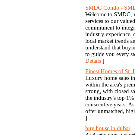
SMDC Condo - SM
Welcome to SMDC, whe
services to our value
commitment to integri
industry experience, 
local market trends a
understand that buying
to guide you every s
Details
]
Finest Homes of St. 
Luxury home sales in 
within the area's pre
strong, with closed s
the industry's top 1% 
consecutive years. As 
offer unmatched, hig
]
buy house in dubai
-
At Asette.com, we pri