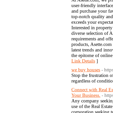
user-friendly interfac
and purchase your fav
top-notch quality and 
exceeds your expectat
Interested in propert
diverse selection of A
requirements and off
products, Asette.com 
latest trends and inn
the epitome of online
Link Details
]
we buy houses
- htt
Stop the frustration
regardless of conditio
Connect with Real Es
Your Business.
- http
Any company seeking t
use of the Real Estate
corporation seeking to