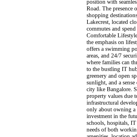
position with seamles
Road. The presence of
shopping destinations
Lakecrest, located cl
commutes and spend m
Comfortable Lifestyl
the emphasis on lifes
offers a swimming po
areas, and 24/7 secur
where families can th
to the bustling IT hu
greenery and open spa
sunlight, and a sense
city like Bangalore.
property values due t
infrastructural devel
only about owning a b
investment in the futu
schools, hospitals, IT
needs of both working
amenities, location a