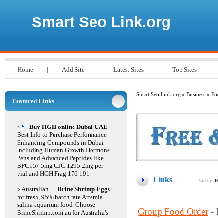
Smart Seo Link.org
Home
|
Add Site
|
Latest Sites
|
Top Sites
|
Smart Seo Link.org
»
Business
» Foo
Featured Links
»
Buy HGH online Dubai UAE
Best Info to Purchase Performance
Enhancing Compounds in Dubai
Including Human Growth Hormone
Pens and Advanced Peptides like
BPC157 5mg CJC 1295 2mg per
vial and HGH Frag 176 191
Links
Sort by:
H
» Australian
Brine Shrimp Eggs
for fresh, 95% hatch rate Artemia
salina aquarium food. Choose
Group Food Order
-
BrineShrimp.com.au for Australia's