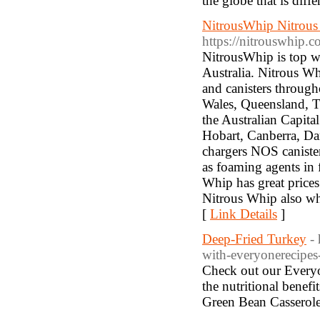
the globe that is diffe
NitrousWhip Nitrous
https://nitrouswhip.
NitrousWhip is top w
Australia. Nitrous Wh
and canisters througho
Wales, Queensland, Ta
the Australian Capita
Hobart, Canberra, Da
chargers NOS canister
as foaming agents in 
Whip has great prices 
Nitrous Whip also who
[
Link Details
]
Deep-Fried Turkey
-
with-everyonerecipes
Check out our Everyo
the nutritional benef
Green Bean Casserole