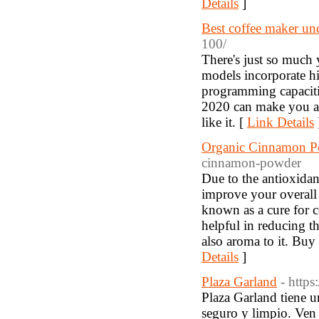
Details
]
Best coffee maker un
100/
There's just so much 
models incorporate h
programming capaciti
2020 can make you a 
like it. [
Link Details
Organic Cinnamon 
cinnamon-powder
Due to the antioxidan
improve your overall d
known as a cure for co
helpful in reducing th
also aroma to it. Bu
Details
]
Plaza Garland
- http
Plaza Garland tiene u
seguro y limpio. Ven 