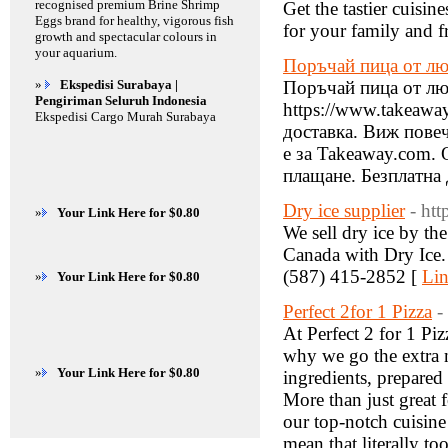
recognised premium Brine Shrimp
Get the tastier cuisin
Eggs brand for healthy, vigorous fish
for your family and f
growth and spectacular colours in
your aquarium.
Поръчай пица от лю
»
Ekspedisi Surabaya |
Поръчай пица от люб
Pengiriman Seluruh Indonesia
https://www.takeawa
Ekspedisi Cargo Murah Surabaya
доставка. Виж повеч
е за Takeaway.com.
плащане. ‎Безплатна 
Dry ice supplier
- ht
»
Your Link Here for $0.80
We sell dry ice by the
Canada with Dry Ic
(587) 415-2852 [
Lin
»
Your Link Here for $0.80
Perfect 2for 1 Pizza
-
At Perfect 2 for 1 Pi
why we go the extra m
»
Your Link Here for $0.80
ingredients, prepared
More than just great 
our top-notch cuisin
mean that literally to