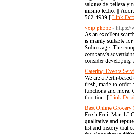
salones de belleza y n
mismo techo. || Add
562-4939 [
Link Deta
voip phone
- https:
As an excellent sear
is mainly suitable fo
Soho stage. The compa
company's advertising 
consider developing 
Catering Events Servi
We are a Perth-based
fresh, made-to-order 
functions and more. C
function. [
Link Detai
Best Online Grocery
Fresh Fruit Mart LLC i
qualitative and reput
list and history that 