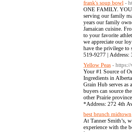
frank's soup bowl
- 
ONE FAMILY. YOUR 
serving our family ma
years our family owne
Jamaican cuisine. Fro
to your favorite athle
we appreciate our lo
have the privilege to
519-9277 | Address
Yellow Peas
- https:
Your #1 Source of Or
Ingredients in Albert
Grain Hub serves as a
buyers can source thei
other Prairie provin
*Address: 272 4th A
best brunch midtown
At Tanner Smith’s, we
experience with the b