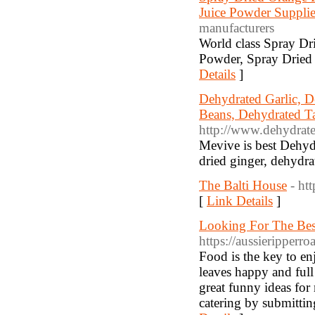
Juice Powder Supplie
manufacturers
World class Spray Dr
Powder, Spray Dried 
Details
]
Dehydrated Garlic, D
Beans, Dehydrated Ta
http://www.dehydrat
Mevive is best Dehydr
dried ginger, dehydr
The Balti House
- ht
[
Link Details
]
Looking For The Best
https://aussieripperro
Food is the key to en
leaves happy and full 
great funny ideas for
catering by submittin