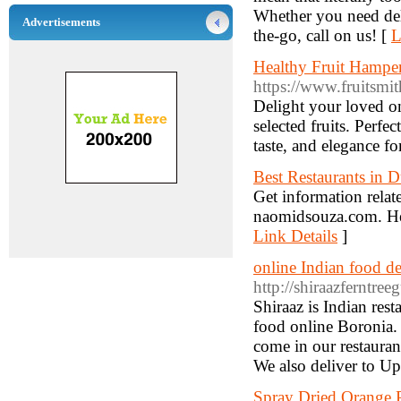
Whether you need del
Advertisements
the-go, call on us! [
L
Healthy Fruit Hamper
https://www.fruitsmit
Delight your loved on
selected fruits. Perfe
taste, and elegance fo
Best Restaurants in 
Get information relate
naomidsouza.com. Here
Link Details
]
online Indian food d
http://shiraazferntre
Shiraaz is Indian res
food online Boronia. I
come in our restauran
We also deliver to Up
Spray Dried Orange P