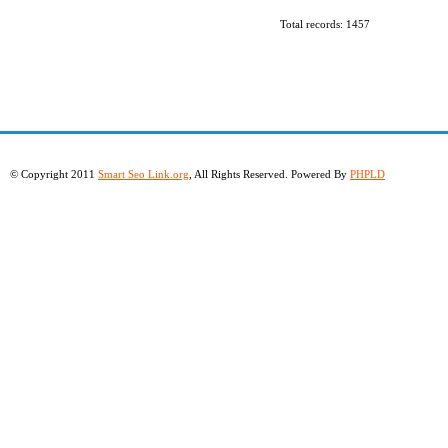
Total records: 1457
© Copyright 2011
Smart Seo Link.org
, All Rights Reserved. Powered By
PHPLD