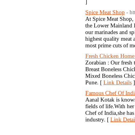
]
Spice Meat Shop
- h
At Spice Meat Shop, W
the Lower Mainland lo
our marinades and spi
highest quality meat 
most prime cuts of me
Fresh Chicken Home
Zorabian : Our fresh 
Breast Boneless Chi
Mixed Boneless Chick
Pune. [
Link Details
]
Famous Chef Of Indi
Aanal Kotak is known 
fields of life.With h
Chef of India,she has
industry. [
Link Detai