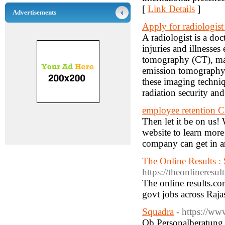
[
Link Details
]
Advertisements
Apply for radiologist
A radiologist is a do
injuries and illnesse
tomography (CT), mag
emission tomography 
these imaging techniq
radiation security and
employee retention C
Then let it be on us!
website to learn mor
company can get in 
The Online Results : 
https://theonlineresul
The online results.com
govt jobs across Raja
Squadra
- https://ww
Ob Personalberatung,