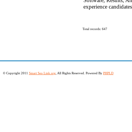
Software, Results, An
experience candidates
Total records: 647
© Copyright 2011
Smart Seo Link.org
, All Rights Reserved. Powered By
PHPLD