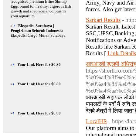
recognised premium Brine Shrimp
Army, Navy and Air Fo
Eggs brand for healthy, vigorous fish
forces. Also get lates
growth and spectacular colours in
your aquarium.
Sarkari Results
- http
»
Ekspedisi Surabaya |
Sarkari Result, Lates
Pengiriman Seluruh Indonesia
SSC,UPSC,Banking,Rai
Ekspedisi Cargo Murah Surabaya
Notifications or Adve
Results like Sarkari 
Results [
Link Details
आरआरबी एएलपी अधिसू
»
Your Link Here for $0.80
https://shortkr
%e0%a4%8f%e0%a4
%e0%a4%85%e0%a
»
Your Link Here for $0.80
%e0%a4%aa%e0%a4
आरआरबी सहायक लोको पाय
पायलटों के पदों में रुचि र
रेलवे क्षेत्रों में लिया जात
»
Your Link Here for $0.80
LocalHR
- https://loc
Our platform aims to
international presenc