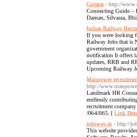
Gujarat
- http://www
Connecting Guide – P
Daman, Silvassa, Bhi
Indian Railway Recru
If you were looking f
Railway Jobs that is 
government organizat
notification It offers
updates, RRB and RRC 
Upcoming Railway Jo
Manpower recruitment
http://www.manpowe
Landmark HR Consulta
endlessly contributi
recruitment company 
/064/065. [
Link Deta
jobsway.in
- http://j
This website provides