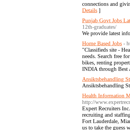
connections and givin
Details
]
Punjab Govt Jobs Lat
12th-graduates/
We provide latest inf
Home Based Jobs
- 
"Classifieds site - He
needs. Search free fo
bikes, renting proper
INDIA through Best 
Ansiktsbehandling S
Ansiktsbehandling S
Health Information 
http://www.expertrec
Expert Recruiters Inc
recruiting and staffi
Fort Lauderdale, Mia
us to take the guess 