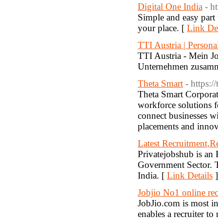
Digital One India
- h
Simple and easy part
your place. [
Link Det
TTI Austria | Persona
TTI Austria - Mein J
Unternehmen zusam
Theta Smart
- https:/
Theta Smart Corporate
workforce solutions fo
connect businesses wit
placements and innovat
Latest Recruitment,R
Privatejobshub is an 
Government Sector. T
India. [
Link Details
]
Jobjio No1 online rec
JobJio.com is most in
enables a recruiter t