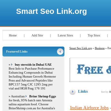
Smart Seo Link.org
Home
|
Add Site
|
Latest Sites
|
Top Sites
|
Smart Seo Link.org
»
Business
» Em
Featured Links
»
buy steroids in Dubai UAE
Best Info to Purchase Performance
Enhancing Compounds in Dubai
Including Human Growth Hormone
Pens and Advanced Peptides like
BPC157 5mg CJC 1295 2mg per
vial and HGH Frag 176 191
Links
Sort by:
H
» Australian
Brine Shrimp Eggs
for fresh, 95% hatch rate Artemia
salina aquarium food. Choose
Indian Airforce Jobs
BrineShrimp.com.au for Australia's