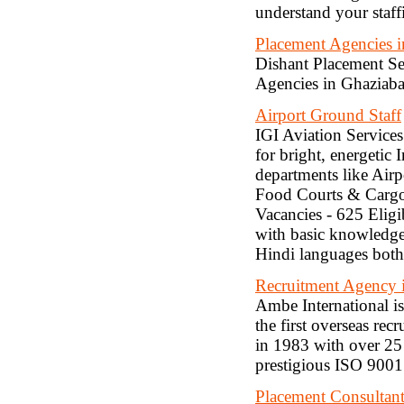
understand your staff
Placement Agencies 
Dishant Placement Ser
Agencies in Ghaziaba
Airport Ground Staff
IGI Aviation Services
for bright, energetic 
departments like Airp
Food Courts & Cargo 
Vacancies - 625 Eligi
with basic knowledge
Hindi languages both 
Recruitment Agency
Ambe International i
the first overseas re
in 1983 with over 25
prestigious ISO 9001:
Placement Consultant