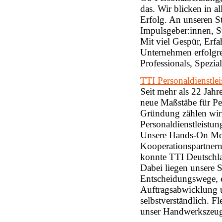
das. Wir blicken in
Erfolg. An unseren S
Impulsgeber:innen, St
Mit viel Gespür, Erf
Unternehmen erfolgrei
Professionals, Spezia
TTI Personaldienstl
Seit mehr als 22 Jah
neue Maßstäbe für Per
Gründung zählen wir
Personaldienstleistun
Unsere Hands-On Men
Kooperationspartnern 
konnte TTI Deutschl
Dabei liegen unsere 
Entscheidungswege, ei
Auftragsabwicklung 
selbstverständlich. F
unser Handwerkszeug.